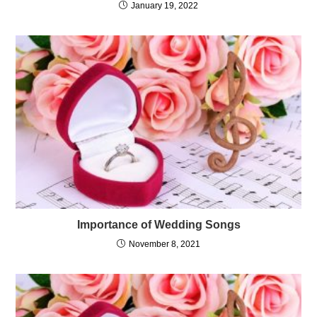
What is an Event Management?
January 19, 2022
Importance of Wedding Songs
November 8, 2021