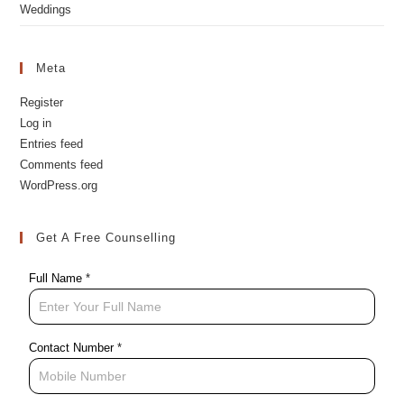
Private Events
Weddings
Meta
Register
Log in
Entries feed
Comments feed
WordPress.org
Get A Free Counselling
Full Name
*
Contact Number
*