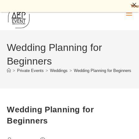
Your Futur
Skip
to
content
Wedding Planning for
Beginners
>
Private Events
>
Weddings
>
Wedding Planning for Beginners
Wedding Planning for
Beginners