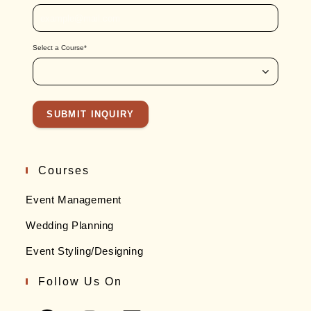
Email id
*
Confirm Email
Select a Course
*
SUBMIT INQUIRY
Courses
Event Management
Wedding Planning
Event Styling/Designing
Follow Us On