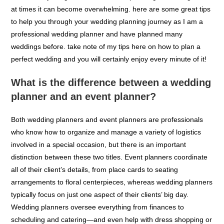
in most cases, it is often a stressful and tiring process. there
are so many things to consider when planning a wedding that
at times it can become overwhelming. here are some great tips
to help you through your wedding planning journey as I am a
professional wedding planner and have planned many
weddings before. take note of my tips here on how to plan a
perfect wedding and you will certainly enjoy every minute of it!
What is the difference between a wedding
planner and an event planner?
Both wedding planners and event planners are professionals
who know how to organize and manage a variety of logistics
involved in a special occasion, but there is an important
distinction between these two titles. Event planners coordinate
all of their client’s details, from place cards to seating
arrangements to floral centerpieces, whereas wedding planners
typically focus on just one aspect of their clients’ big day.