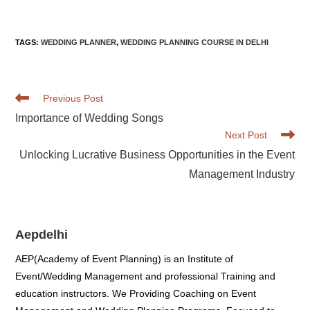
marriages in your state. If money is no object, you could even
pay others to make all of your decisions for you!
TAGS
:
WEDDING PLANNER
,
WEDDING PLANNING COURSE IN DELHI
Read
Previous Post
more
Importance of Wedding Songs
articles
Next Post
Unlocking Lucrative Business Opportunities in the Event
Management Industry
Aepdelhi
AEP(Academy of Event Planning) is an Institute of
Event/Wedding Management and professional Training and