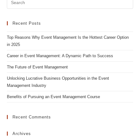
Pre
Es
to
clo
Recent Posts
the
Top Reasons Why Event Management Is the Hottest Career Option
sea
in 2025
pan
Career in Event Management: A Dynamic Path to Success
The Future of Event Management
Unlocking Lucrative Business Opportunities in the Event
Management Industry
Benefits of Pursuing an Event Management Course
Recent Comments