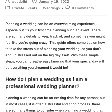
Post
Post
aepdelhi
January 19, 2022
author:
published:
Post
Post
Private Events
/
Weddings
0 Comments
category:
comments:
Planning a wedding can be an overwhelming experience,
especially if it’s your first time planning such an event. There
are so many details to keep track of, and sometimes you might
feel like you’re going crazy! This guide offers some tips on how
to take the stress out of planning your wedding, so you don’t
end up stressed out on the big day itself. With these simple
steps, you can breathe easy knowing that your special day will
be everything you dreamed it would be!
How do I plan a wedding as i am a
professional wedding planner?
planning a wedding can be an exciting time for any person; but