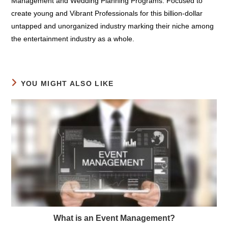
education instructors. We Providing Coaching on Event
Management and Wedding Planning Programs. Focused to
create young and Vibrant Professionals for this billion-dollar
untapped and unorganized industry marking their niche among
the entertainment industry as a whole.
YOU MIGHT ALSO LIKE