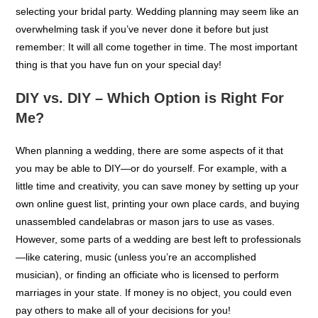
Wedding planners oversee everything from finances to
scheduling and catering—and even help with dress shopping or
selecting your bridal party. Wedding planning may seem like an
overwhelming task if you’ve never done it before but just
remember: It will all come together in time. The most important
thing is that you have fun on your special day!
DIY vs. DIY – Which Option is Right For
Me?
When planning a wedding, there are some aspects of it that
you may be able to DIY—or do yourself. For example, with a
little time and creativity, you can save money by setting up your
own online guest list, printing your own place cards, and buying
unassembled candelabras or mason jars to use as vases.
However, some parts of a wedding are best left to professionals
—like catering, music (unless you’re an accomplished
musician), or finding an officiate who is licensed to perform