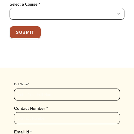
Select a Course
*
SUBMIT
Full Name
*
Contact Number
*