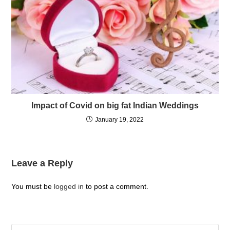
Impact of Covid on big fat Indian Weddings
January 19, 2022
Leave a Reply
You must be
logged in
to post a comment.