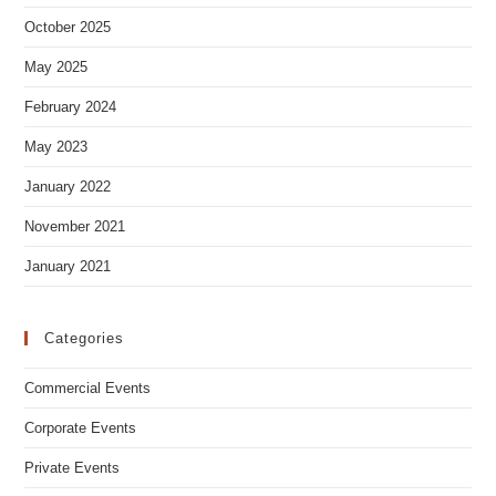
Archives
October 2025
May 2025
February 2024
May 2023
January 2022
November 2021
January 2021
Categories
Commercial Events
Corporate Events