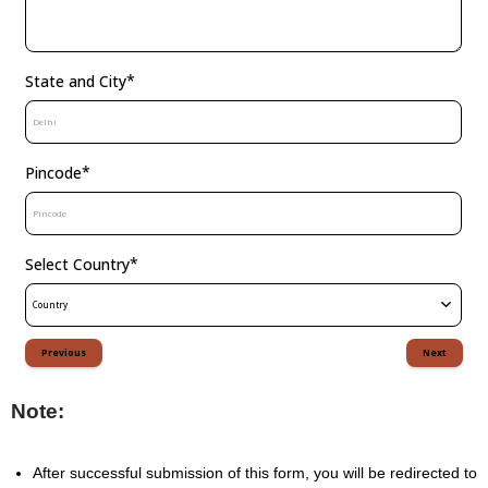
*
State and City
*
Pincode
*
Select Country
Country
Previous
Next
Note: