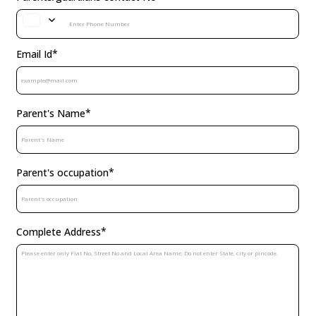
Parents/guardians contact No
*
Email Id
*
Parent's Name
*
Parent's occupation
*
Complete Address