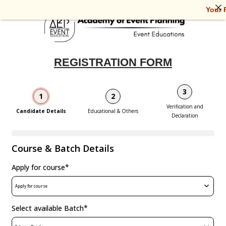
Your Fu
REGISTRATION FORM
3
1
2
Verification and
Candidate Details
Educational & Others
Declaration
Course & Batch Details
*
Apply for course
Apply for course
*
Select available Batch