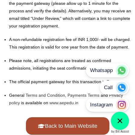
After successful submission of this form, you will be redirected to
the payment gateway (please allow up to 1 minute for the
process and verify the details). Alternatively, you may receive an
email titled “Under Review,” which will contain a link to complete
your registration payment.
A non-refundable registration fee of INR 1,000/- will be charged.
This registration is valid for one year from the date of payment.
Please note, all registrations are treated as confirmed
admissions, initiating the seat confirmation process.
The official payment gateway for this transaction is Razorpay.
General
Terms and Condition
,
Payments Terms
and
Privacy
policy
is available on
www.aepedu.in
Back to Main Website