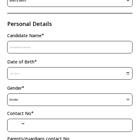
Select a Batch
Personal Details
*
Candidate Name
*
Date of Birth
*
Gender
Gender
*
Contact No